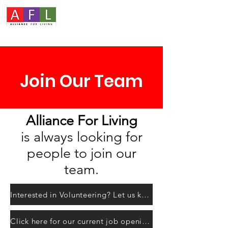
Join Our Team
Alliance For Living
is always looking for
people to join our
team.
Interested in Volunteering? Let us know here!
Click here for our current job openings.