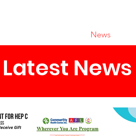
r Services
Resources
News
Joi
Latest News