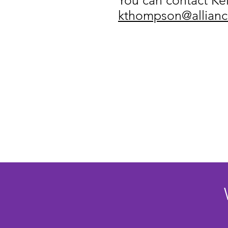
You can contact Kell
kthompson@alliance