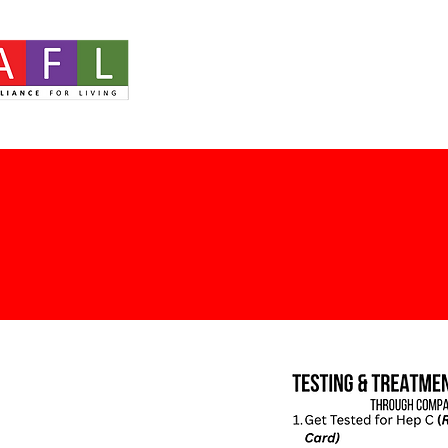
Home
About
Ou