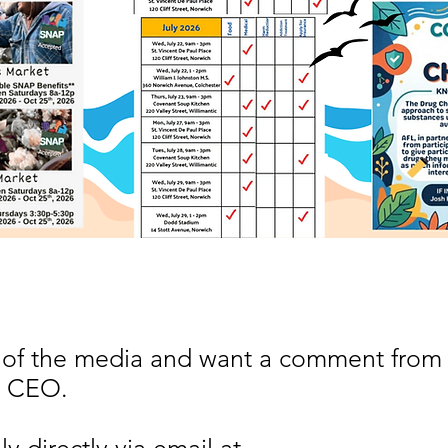
 of the media and want a comment from
, CEO.