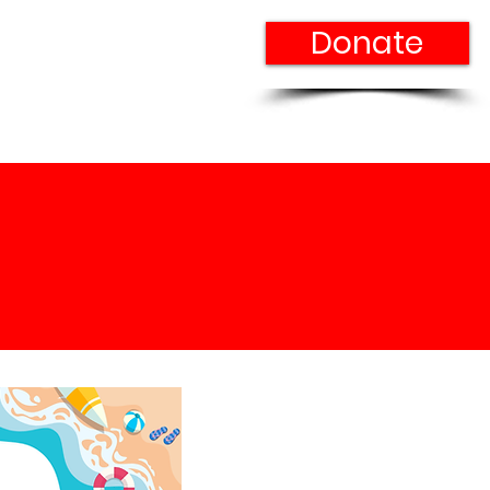
Donate
n Our Team
Contact