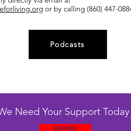
y directly via email at
forliving.org
or
by calling (860) 447-088
Podcasts
We Need Your Support Today
Donate