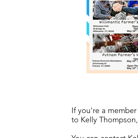
If you're a member
to Kelly Thompson