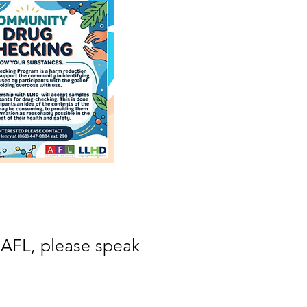
 AFL, please speak