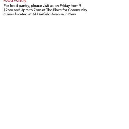
Food Pantry
For food pantry, please visit us on Friday from 9-
12pm and 3pm to 7pm at The Place for Community
Giving located at 74 Garfield Avenue in New
London CT.
Essentials of Life Program pantry is committed in
serving and providing healthy and nutritious food
choices.
Food is made available through different resources
including CT FoodShare and United Way Gemma
E. Moran food distribution centers.
www.ctfoodshare.org
www.uwsect.org
www.211ct.org