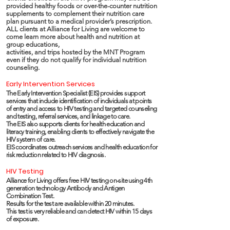
provided healthy foods or over-the-counter nutrition
supplements to complement their nutrition care
plan pursuant to a medical provider’s prescription.
ALL clients at Alliance for Living are welcome to
come learn more about health and nutrition at
group educations,
activities, and trips hosted by the MNT Program
even if they do not qualify for individual nutrition
counseling.
Early Intervention Services
The Early Intervention Specialist (EIS) provides support
services that include identification of individuals at points
of entry and access to HIV testing and targeted counseling
and testing, referral services, and linkage to care.
The EIS also supports clients for health education and
literacy training, enabling clients to effectively navigate the
HIV system of care.
EIS coordinates outreach services and health education for
risk reduction related to HIV diagnosis.
HIV Testing
Alliance for Living offers free HIV testing on-site using 4th
generation technology Antibody and Antigen
Combination Test.
Results for the test are available within 20 minutes.
This test is very reliable and can detect HIV within 15 days
of exposure.