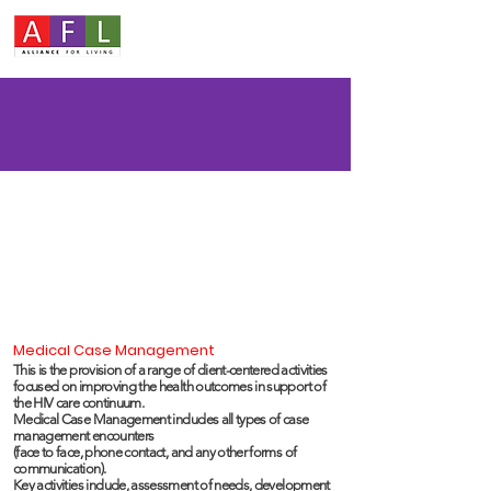
Medical Case Management
This is the provision of a range of client-centered activities
focused on improving the health outcomes in support of
the HIV care continuum.
Medical Case Management includes all types of case
management encounters
(face to face, phone contact, and any other forms of
communication).
Key activities include, assessment of needs, development