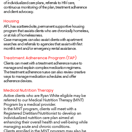
of individualized care plans, referrals to HIV care,
continuous monitoring of the plan, treatment adherence
and client advocacy.
Housing
AFL has scattered-site, permanent supportive housing
program that assists clients who are chronically homeless,
or at risk of homelessness.
Case managers can also assist clients with apartment
searches and referrals to agencies that assist with first
month’s rent and/or emergency rental assistance.
Treatment Adherence Program (TAP)
Clients can meet with a treatment adherence nurse to
manage and explain complex medication regimens.
The treatment adherence nurse can also review creative
ways to manage medication schedules and offer
adherence devices.
Medical Nutrition Therapy
Active clients who are Ryan White eligible may be
referred to our Medical Nutrition Therapy (MNT)
Program by a medical provider.
In the MNT program, clients will meet with a
Registered Dietitian/Nutritionist to develop an
individualized nutrition care plan aimed at
enhancing their overall health and well-being while
managing acute and chronic conditions.
Clients enrolled in the MNT program may also be