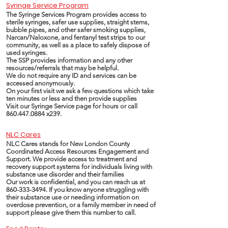
Syringe Service Program
The Syringe Services Program provides access to
sterile syringes, safer use supplies, straight stems,
bubble pipes, and other safer smoking supplies,
Narcan/Naloxone, and fentanyl test strips to our
community, as well as a place to safely dispose of
used syringes.
The SSP provides information and any other
resources/referrals that may be helpful.
We do not require any ID and services can be
accessed anonymously.
On your first visit we ask a few questions which take
ten minutes or less and then provide supplies
Visit our Syringe Service page for hours or call
860.447.0884
x239.
NLC Cares
NLC Cares stands for New London County
Coordinated Access Resources Engagement and
Support. We provide access to treatment and
recovery support systems for individuals living with
substance use disorder and their families
Our work is confidential, and you can reach us at
860-333-3494
. If you know anyone struggling with
their substance use or needing information on
overdose prevention, or a family member in need of
support please give them this number to call.