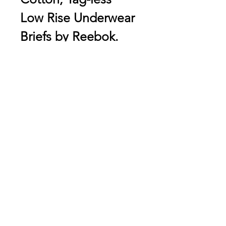
Low Rise Underwear 
Briefs by Reebok.
Individually wrapped.
Please note: We can 
only sort by size - 
color will vary.
Email
:
info@allianceforliving.org
Phone
:
(860) 447-0884
Registered Charity:
501(c)3 not-for-profit