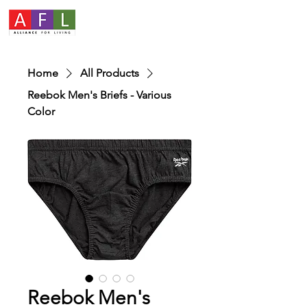
Home
All Products
Reebok Men's Briefs - Various
Color
Reebok Men's