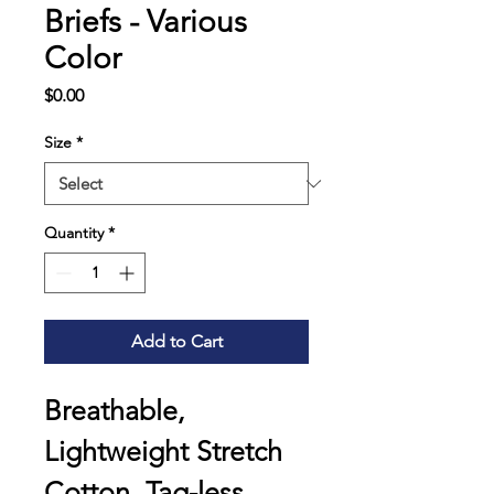
Briefs - Various
Color
Price
$0.00
Size
*
Quantity
*
Add to Cart
Breathable, 
Lightweight Stretch 
Cotton, Tag-less 