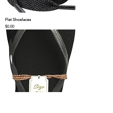
Flat Shoelaces
Price
$0.00
Black Flip Flops