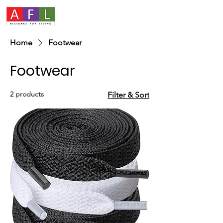
Home
Footwear
Footwear
2 products
Filter & Sort