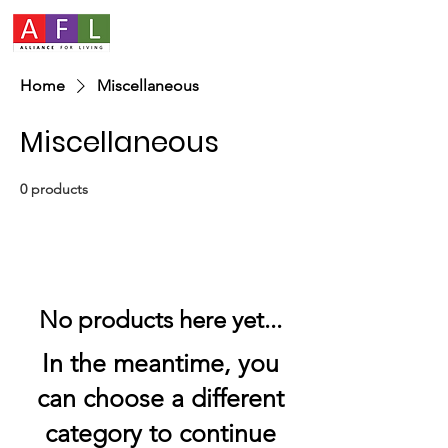
Home
Miscellaneous
Miscellaneous
0 products
No products here yet...
In the meantime, you
can choose a different
category to continue